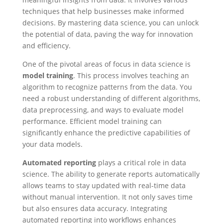
techniques that help businesses make informed
decisions. By mastering data science, you can unlock
the potential of data, paving the way for innovation
and efficiency.
One of the pivotal areas of focus in data science is
model training
. This process involves teaching an
algorithm to recognize patterns from the data. You
need a robust understanding of different algorithms,
data preprocessing, and ways to evaluate model
performance. Efficient model training can
significantly enhance the predictive capabilities of
your data models.
Automated reporting
plays a critical role in data
science. The ability to generate reports automatically
allows teams to stay updated with real-time data
without manual intervention. It not only saves time
but also ensures data accuracy. Integrating
automated reporting into workflows enhances