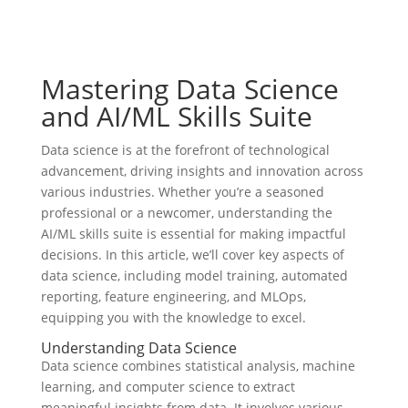
Mastering Data Science
and AI/ML Skills Suite
Data science is at the forefront of technological
advancement, driving insights and innovation across
various industries. Whether you’re a seasoned
professional or a newcomer, understanding the
AI/ML skills suite is essential for making impactful
decisions. In this article, we’ll cover key aspects of
data science, including model training, automated
reporting, feature engineering, and MLOps,
equipping you with the knowledge to excel.
Understanding Data Science
Data science combines statistical analysis, machine
learning, and computer science to extract
meaningful insights from data. It involves various