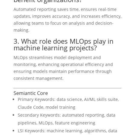
Automated reporting saves time, ensures real-time
updates, improves accuracy, and increases efficiency,
allowing teams to focus on analysis and decision-
making.
3. What role does MLOps play in
machine learning projects?
MLOps streamlines model deployment and
monitoring, enhancing operational efficiency and
ensuring models maintain performance through
consistent management.
Semiantic Core
Primary Keywords: data science, AI/ML skills suite,
Claude Code, model training
Secondary Keywords: automated reporting, data
pipelines, MLOps, feature engineering
LSI Keywords: machine learning, algorithms, data