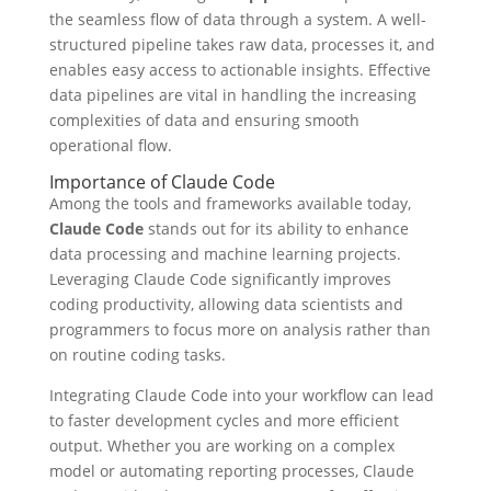
the seamless flow of data through a system. A well-
structured pipeline takes raw data, processes it, and
enables easy access to actionable insights. Effective
data pipelines are vital in handling the increasing
complexities of data and ensuring smooth
operational flow.
Importance of Claude Code
Among the tools and frameworks available today,
Claude Code
stands out for its ability to enhance
data processing and machine learning projects.
Leveraging Claude Code significantly improves
coding productivity, allowing data scientists and
programmers to focus more on analysis rather than
on routine coding tasks.
Integrating Claude Code into your workflow can lead
to faster development cycles and more efficient
output. Whether you are working on a complex
model or automating reporting processes, Claude