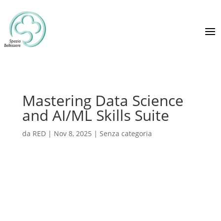
Mastering Data Science
and AI/ML Skills Suite
da
RED
|
Nov 8, 2025
|
Senza categoria