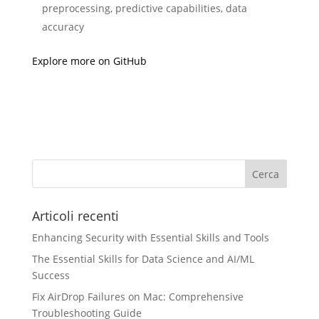
preprocessing, predictive capabilities, data
accuracy
Explore more on GitHub
Articoli recenti
Enhancing Security with Essential Skills and Tools
The Essential Skills for Data Science and AI/ML
Success
Fix AirDrop Failures on Mac: Comprehensive
Troubleshooting Guide