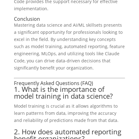
Code provides the support necessary for effective
implementation.
Conclusion
Mastering data science and AI/ML skillsets presents
a significant opportunity for professionals looking to
excel in the field. By understanding key concepts
such as model training, automated reporting, feature
engineering, MLOps, and utilizing tools like Claude
Code, you can drive data-driven decisions that
significantly benefit your organization.
Frequently Asked Questions (FAQ)
1. What is the importance of
model training in data science?
Model training is crucial as it allows algorithms to
learn patterns from data, improving the accuracy
and reliability of predictions made from that data.
2. How does automated reporting
benefit organizations?