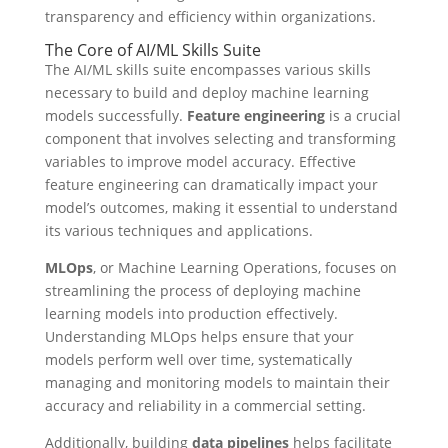
transparency and efficiency within organizations.
The Core of AI/ML Skills Suite
The AI/ML skills suite encompasses various skills
necessary to build and deploy machine learning
models successfully.
Feature engineering
is a crucial
component that involves selecting and transforming
variables to improve model accuracy. Effective
feature engineering can dramatically impact your
model’s outcomes, making it essential to understand
its various techniques and applications.
MLOps
, or Machine Learning Operations, focuses on
streamlining the process of deploying machine
learning models into production effectively.
Understanding MLOps helps ensure that your
models perform well over time, systematically
managing and monitoring models to maintain their
accuracy and reliability in a commercial setting.
Additionally, building
data pipelines
helps facilitate