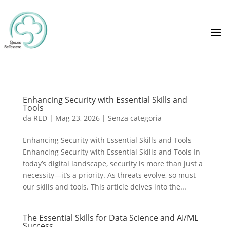
Enhancing Security with Essential Skills and
Tools
da
RED
|
Mag 23, 2026
|
Senza categoria
Enhancing Security with Essential Skills and Tools
Enhancing Security with Essential Skills and Tools In
today’s digital landscape, security is more than just a
necessity—it’s a priority. As threats evolve, so must
our skills and tools. This article delves into the...
The Essential Skills for Data Science and AI/ML
Success