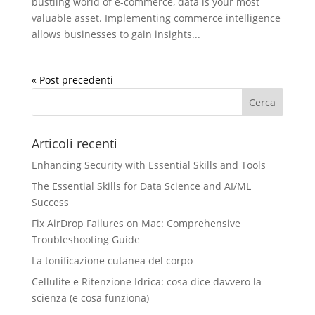
bustling world of e-commerce, data is your most
valuable asset. Implementing commerce intelligence
allows businesses to gain insights...
« Post precedenti
Articoli recenti
Enhancing Security with Essential Skills and Tools
The Essential Skills for Data Science and AI/ML
Success
Fix AirDrop Failures on Mac: Comprehensive
Troubleshooting Guide
La tonificazione cutanea del corpo
Cellulite e Ritenzione Idrica: cosa dice davvero la
scienza (e cosa funziona)