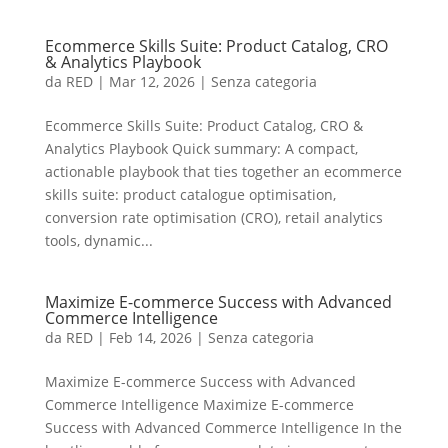
Ecommerce Skills Suite: Product Catalog, CRO
& Analytics Playbook
da
RED
|
Mar 12, 2026
|
Senza categoria
Ecommerce Skills Suite: Product Catalog, CRO &
Analytics Playbook Quick summary: A compact,
actionable playbook that ties together an ecommerce
skills suite: product catalogue optimisation,
conversion rate optimisation (CRO), retail analytics
tools, dynamic...
Maximize E-commerce Success with Advanced
Commerce Intelligence
da
RED
|
Feb 14, 2026
|
Senza categoria
Maximize E-commerce Success with Advanced
Commerce Intelligence Maximize E-commerce
Success with Advanced Commerce Intelligence In the