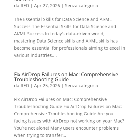
da
RED
|
Apr 27, 2026
|
Senza categoria
The Essential Skills for Data Science and AI/ML
Success The Essential Skills for Data Science and
AI/ML Success In today’s data-driven world,
mastering Data Science skills and AI/ML skills has
become essential for professionals aiming to excel in
various industries....
Fix AirDrop Failures on Mac: Comprehensive
Troubleshooting Guide
da
RED
|
Apr 25, 2026
|
Senza categoria
Fix AirDrop Failures on Mac: Comprehensive
Troubleshooting Guide Fix AirDrop Failures on Mac:
Comprehensive Troubleshooting Guide Are you
facing issues with AirDrop not working on your Mac?
You’re not alone! Many users encounter problems
when trying to transfer...