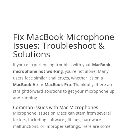
Fix MacBook Microphone
Issues: Troubleshoot &
Solutions
If you’re experiencing troubles with your
MacBook
microphone not working
, you’re not alone. Many
users face similar challenges, whether it’s on a
MacBook Air
or
MacBook Pro
. Thankfully, there are
straightforward solutions to get your microphone up
and running.
Common Issues with Mac Microphones
Microphone issues on Macs can stem from several
factors, including software glitches, hardware
malfunctions, or improper settings. Here are some