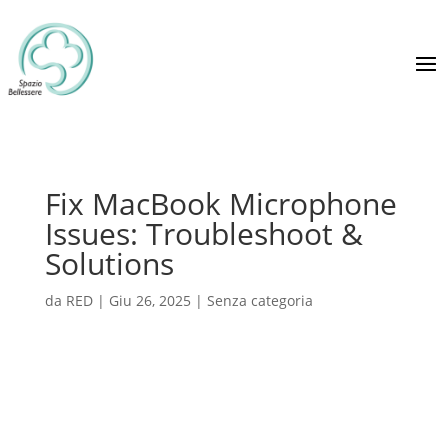
Fix MacBook Microphone
Issues: Troubleshoot &
Solutions
da
RED
|
Giu 26, 2025
|
Senza categoria