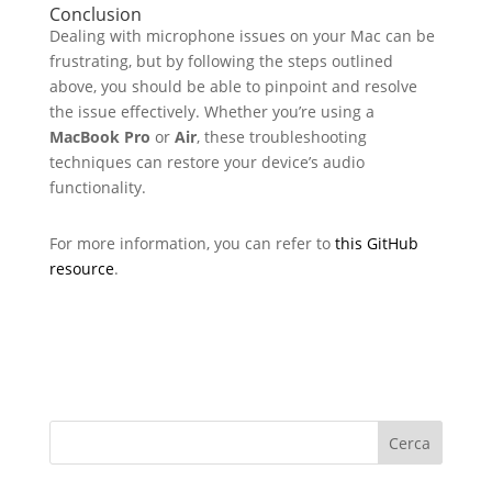
Conclusion
Dealing with microphone issues on your Mac can be
frustrating, but by following the steps outlined
above, you should be able to pinpoint and resolve
the issue effectively. Whether you’re using a
MacBook Pro
or
Air
, these troubleshooting
techniques can restore your device’s audio
functionality.
For more information, you can refer to
this GitHub
resource
.