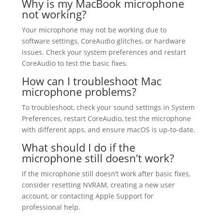
Why is my MacBook microphone
not working?
Your microphone may not be working due to
software settings, CoreAudio glitches, or hardware
issues. Check your system preferences and restart
CoreAudio to test the basic fixes.
How can I troubleshoot Mac
microphone problems?
To troubleshoot, check your sound settings in System
Preferences, restart CoreAudio, test the microphone
with different apps, and ensure macOS is up-to-date.
What should I do if the
microphone still doesn’t work?
If the microphone still doesn’t work after basic fixes,
consider resetting NVRAM, creating a new user
account, or contacting Apple Support for
professional help.