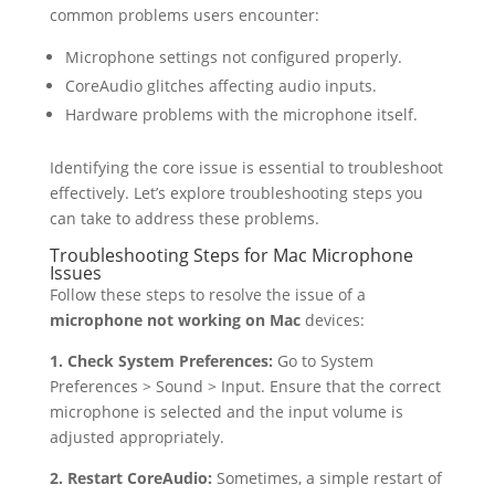
common problems users encounter:
Microphone settings not configured properly.
CoreAudio glitches affecting audio inputs.
Hardware problems with the microphone itself.
Identifying the core issue is essential to troubleshoot
effectively. Let’s explore troubleshooting steps you
can take to address these problems.
Troubleshooting Steps for Mac Microphone
Issues
Follow these steps to resolve the issue of a
microphone not working on Mac
devices:
1. Check System Preferences:
Go to System
Preferences > Sound > Input. Ensure that the correct
microphone is selected and the input volume is
adjusted appropriately.
2. Restart CoreAudio:
Sometimes, a simple restart of