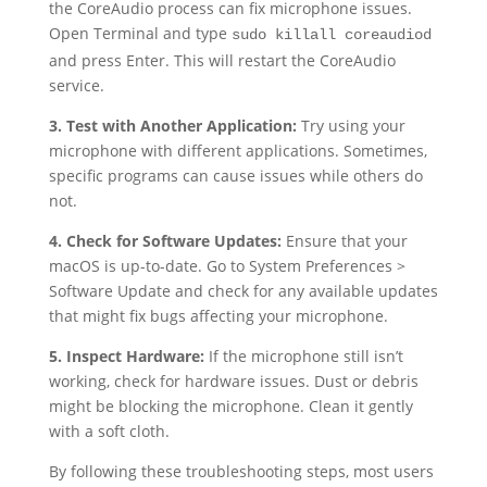
the CoreAudio process can fix microphone issues.
Open Terminal and type
sudo killall coreaudiod
and press Enter. This will restart the CoreAudio
service.
3. Test with Another Application:
Try using your
microphone with different applications. Sometimes,
specific programs can cause issues while others do
not.
4. Check for Software Updates:
Ensure that your
macOS is up-to-date. Go to System Preferences >
Software Update and check for any available updates
that might fix bugs affecting your microphone.
5. Inspect Hardware:
If the microphone still isn’t
working, check for hardware issues. Dust or debris
might be blocking the microphone. Clean it gently
with a soft cloth.
By following these troubleshooting steps, most users