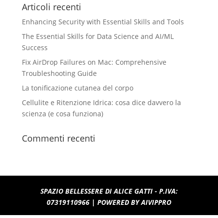
Articoli recenti
Enhancing Security with Essential Skills and Tools
The Essential Skills for Data Science and AI/ML
Success
Fix AirDrop Failures on Mac: Comprehensive
Troubleshooting Guide
La tonificazione cutanea del corpo
Cellulite e Ritenzione Idrica: cosa dice davvero la
scienza (e cosa funziona)
Commenti recenti
SPAZIO BELLESSERE DI ALICE GATTI - P.IVA:
07319110966 | POWERED BY
AIVIPPRO