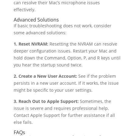
can resolve their Mac’s microphone issues
effectively.
Advanced Solutions
If basic troubleshooting does not work, consider
some advanced solutions:
1. Reset NVRAM:
Resetting the NVRAM can resolve
deeper configuration issues. Restart your Mac and
hold down the Command, Option, P, and R keys until
you hear the startup sound twice.
2. Create a New User Account:
See if the problem
persists in a new user account. If it works, the issue
might be specific to your user settings.
3. Reach Out to Apple Support:
Sometimes, the
issue is severe and requires professional help.
Contact Apple Support for further assistance if all
else fails.
FAQs