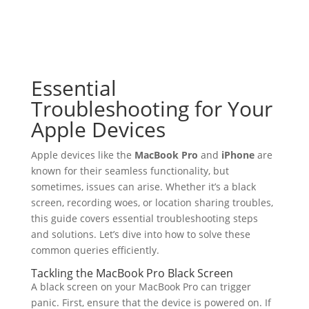
Essential
Troubleshooting for Your
Apple Devices
Apple devices like the
MacBook Pro
and
iPhone
are
known for their seamless functionality, but
sometimes, issues can arise. Whether it’s a black
screen, recording woes, or location sharing troubles,
this guide covers essential troubleshooting steps
and solutions. Let’s dive into how to solve these
common queries efficiently.
Tackling the MacBook Pro Black Screen
A black screen on your MacBook Pro can trigger
panic. First, ensure that the device is powered on. If