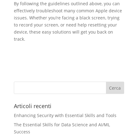
By following the guidelines outlined above, you can
effectively troubleshoot many common Apple device
issues. Whether you’re facing a black screen, trying
to record your screen, or need help resetting your
device, these easy solutions will get you back on
track.
Articoli recenti
Enhancing Security with Essential Skills and Tools
The Essential Skills for Data Science and AI/ML
Success