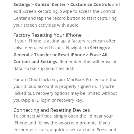
Settings > Control Center > Customize Controls
and
add Screen Recording. Swipe to access the Control
Center and tap the record button to start capturing
your screen activities with audio.
Factory Resetting Your iPhone
If your iPhone is acting up, a factory reset can often
solve deep-seated issues. Navigate to
Settings >
General > Transfer or Reset iPhone > Erase All
Content and Settings
. Remember, this will erase all
data, so backup your files first!
For an iCloud lock on your MacBook Pro, ensure that
your iCloud account is properly signed in. If you’re
locked out, recovery options may be limited without
yourApple ID login or recovery key.
Connecting and Resetting Devices
To connect AirPods, simply open the lid near your
iPhone and follow the on-screen prompts. If you
encounter issues, a quick reset can help. Press and