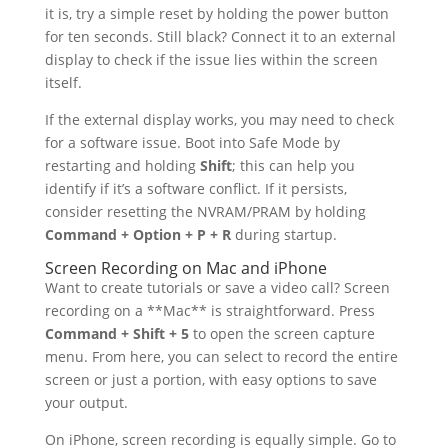
it is, try a simple reset by holding the power button
for ten seconds. Still black? Connect it to an external
display to check if the issue lies within the screen
itself.
If the external display works, you may need to check
for a software issue. Boot into Safe Mode by
restarting and holding
Shift
; this can help you
identify if it’s a software conflict. If it persists,
consider resetting the NVRAM/PRAM by holding
Command + Option + P + R
during startup.
Screen Recording on Mac and iPhone
Want to create tutorials or save a video call? Screen
recording on a **Mac** is straightforward. Press
Command + Shift + 5
to open the screen capture
menu. From here, you can select to record the entire
screen or just a portion, with easy options to save
your output.
On iPhone, screen recording is equally simple. Go to