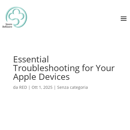
Essential
Troubleshooting for Your
Apple Devices
da
RED
|
Ott 1, 2025
|
Senza categoria