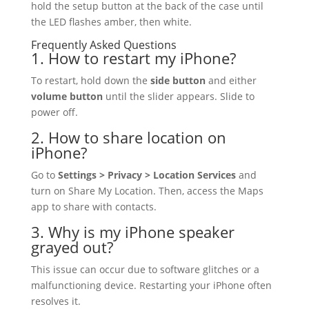
hold the setup button at the back of the case until
the LED flashes amber, then white.
Frequently Asked Questions
1. How to restart my iPhone?
To restart, hold down the
side button
and either
volume button
until the slider appears. Slide to
power off.
2. How to share location on
iPhone?
Go to
Settings > Privacy > Location Services
and
turn on Share My Location. Then, access the Maps
app to share with contacts.
3. Why is my iPhone speaker
grayed out?
This issue can occur due to software glitches or a
malfunctioning device. Restarting your iPhone often
resolves it.